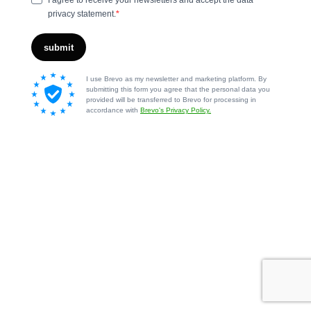
I agree to receive your newsletters and accept the data
privacy statement.
submit
I use Brevo as my newsletter and marketing platform. By
submitting this form you agree that the personal data you
provided will be transferred to Brevo for processing in
accordance with
Brevo's Privacy Policy.