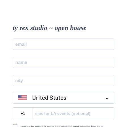
ty rex studio ~ open house
United States
?